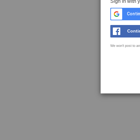
Sign in with 
Contin
Conti
We won't post to an