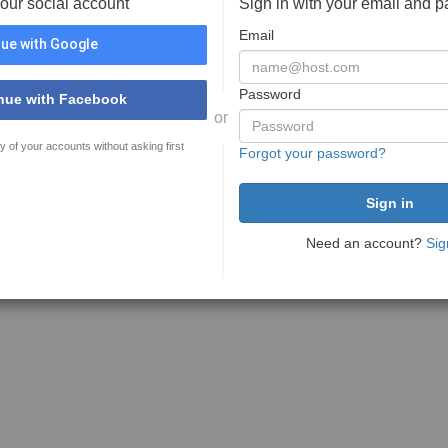
your social account
Sign in with your email and 
Email
ue with Google
Password
nue with Facebook
or
y of your accounts without asking first
Forgot your password?
Need an account?
Sig