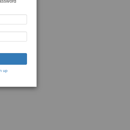
password
n up