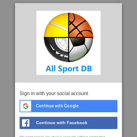
Sign in with your social account
Continue with Google
Continue with Facebook