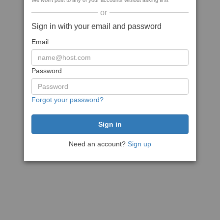
We won't post to any of your accounts without asking first
or
Sign in with your email and password
Email
Password
Forgot your password?
Need an account?
Sign up