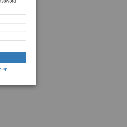
password
n up