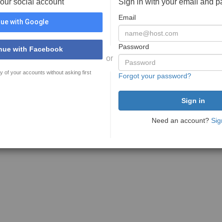
your social account
Sign in with your email and 
Email
ue with Google
Password
nue with Facebook
or
y of your accounts without asking first
Forgot your password?
Need an account?
Sig