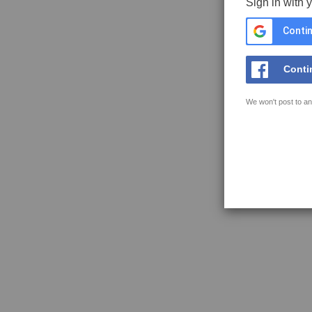
Sign in with 
Contin
Conti
We won't post to an