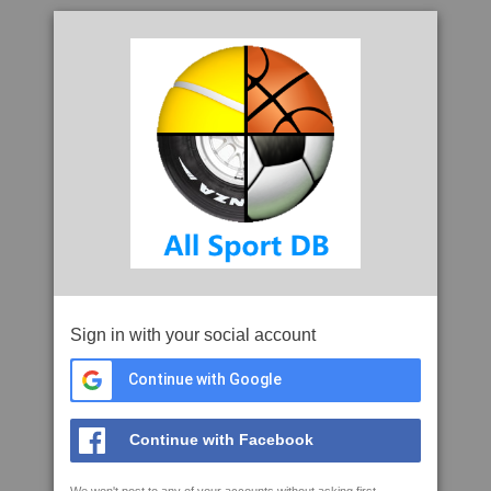
Sign in with your social account
Continue with Google
Continue with Facebook