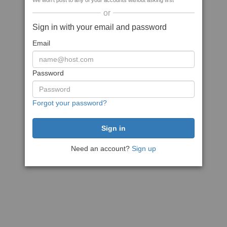
We won't post to any of your accounts without asking first
or
Sign in with your email and password
Email
Password
Forgot your password?
Need an account?
Sign up