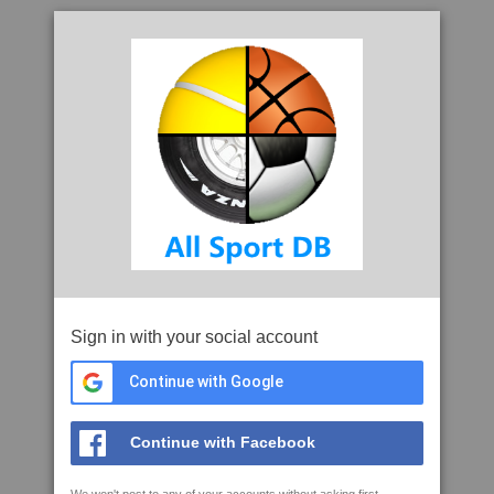
Sign in with your social account
Continue with Google
Continue with Facebook