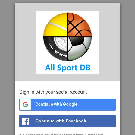
Sign in with your social account
Continue with Google
Continue with Facebook