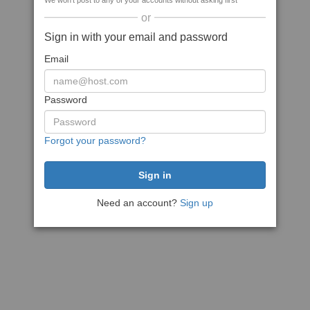
We won't post to any of your accounts without asking first
or
Sign in with your email and password
Email
Password
Forgot your password?
Need an account?
Sign up