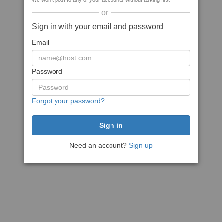
We won't post to any of your accounts without asking first
or
Sign in with your email and password
Email
Password
Forgot your password?
Need an account?
Sign up