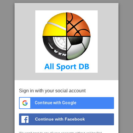
Sign in with your social account
Continue with Google
Continue with Facebook