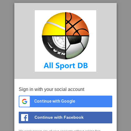
Sign in with your social account
Continue with Google
Continue with Facebook