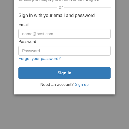
We won't post to any of your accounts without asking first
or
Sign in with your email and password
Email
Password
Forgot your password?
Need an account?
Sign up