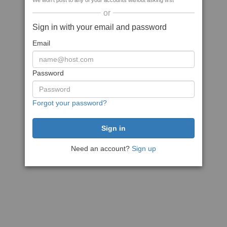
We won't post to any of your accounts without asking first
or
Sign in with your email and password
Email
Password
Forgot your password?
Need an account?
Sign up