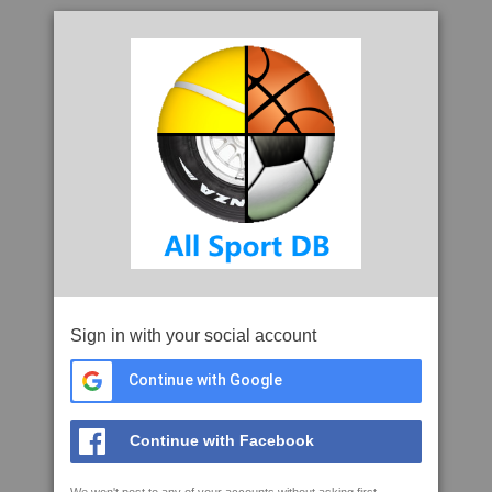
Sign in with your social account
Continue with Google
Continue with Facebook