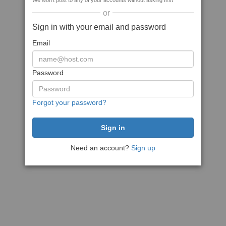
We won't post to any of your accounts without asking first
or
Sign in with your email and password
Email
Password
Forgot your password?
Need an account?
Sign up