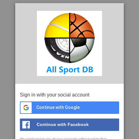
Sign in with your social account
Continue with Google
Continue with Facebook