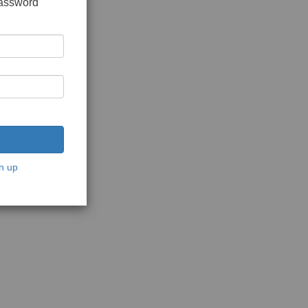
password
n up