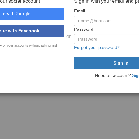
your social account
Sign in with your email and 
Email
ue with Google
Password
nue with Facebook
or
y of your accounts without asking first
Forgot your password?
Need an account?
Sig