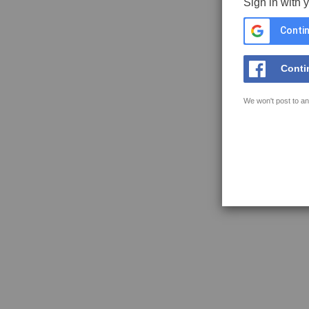
Sign in with 
Contin
Conti
We won't post to an