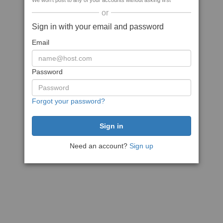
We won't post to any of your accounts without asking first
or
Sign in with your email and password
Email
Password
Forgot your password?
Need an account?
Sign up