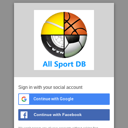
Sign in with your social account
Continue with Google
Continue with Facebook