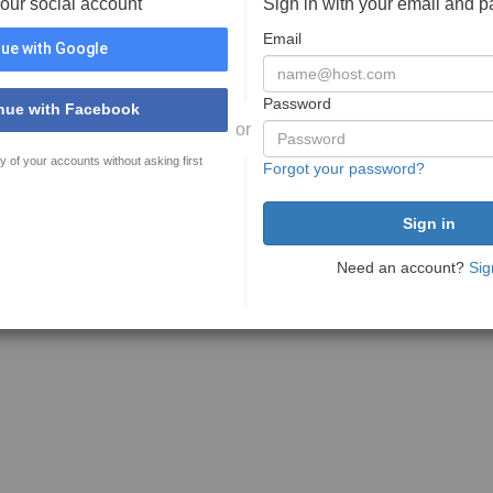
your social account
Sign in with your email and 
Email
ue with Google
Password
nue with Facebook
or
y of your accounts without asking first
Forgot your password?
Need an account?
Sig