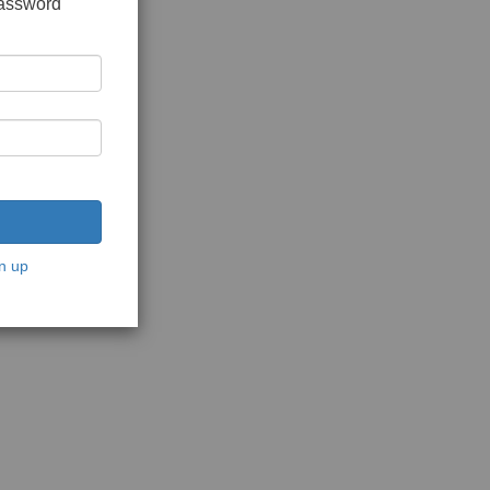
password
n up