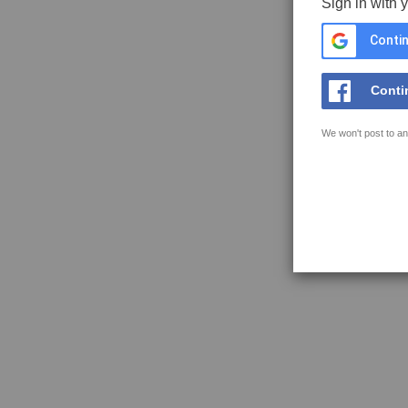
Sign in with 
Contin
Conti
We won't post to an