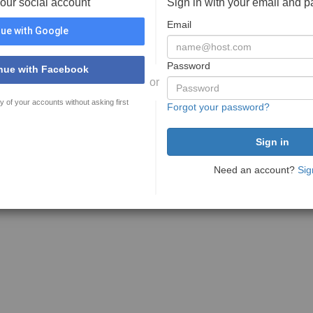
your social account
Sign in with your email and 
Email
ue with Google
Password
nue with Facebook
or
y of your accounts without asking first
Forgot your password?
Need an account?
Sig