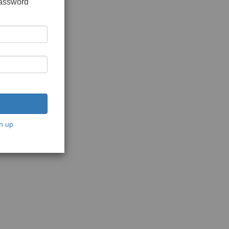
password
n up