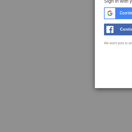
Sign in with 
Contin
Conti
We won't post to an