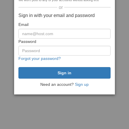
We won't post to any of your accounts without asking first
or
Sign in with your email and password
Email
Password
Forgot your password?
Need an account?
Sign up