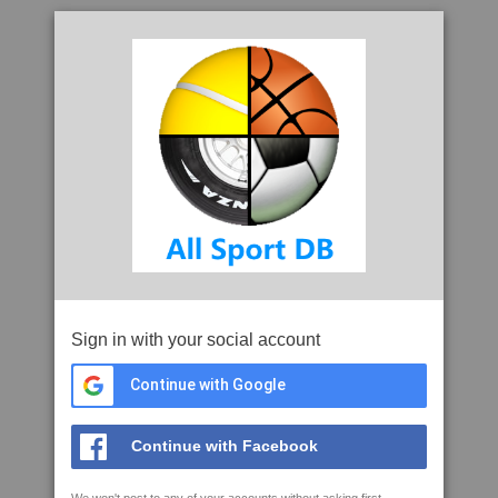
Sign in with your social account
Continue with Google
Continue with Facebook