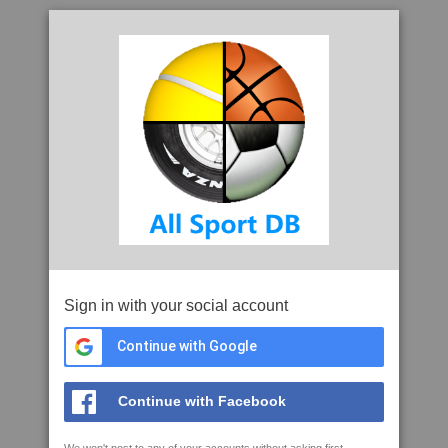
Sign in with your social account
Continue with Google
Continue with Facebook