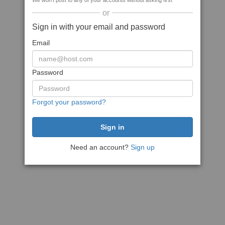
We won't post to any of your accounts without asking first
or
Sign in with your email and password
Email
Password
Forgot your password?
Need an account?
Sign up