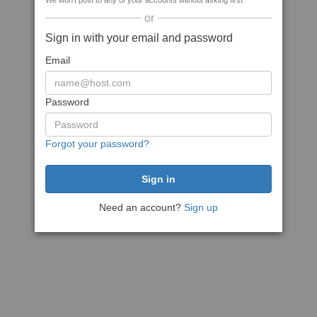
We won't post to any of your accounts without asking first
or
Sign in with your email and password
Email
Password
Forgot your password?
Need an account?
Sign up