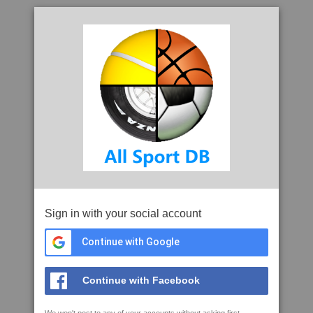
Sign in with your social account
Continue with Google
Continue with Facebook