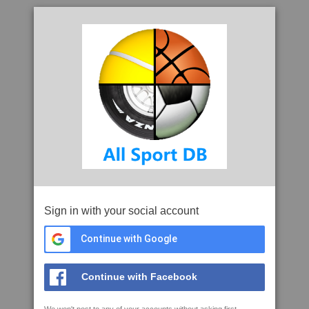
Sign in with your social account
Continue with Google
Continue with Facebook