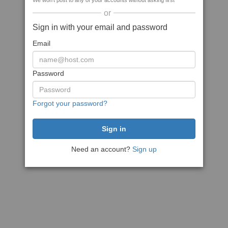
We won't post to any of your accounts without asking first
or
Sign in with your email and password
Email
Password
Forgot your password?
Need an account?
Sign up