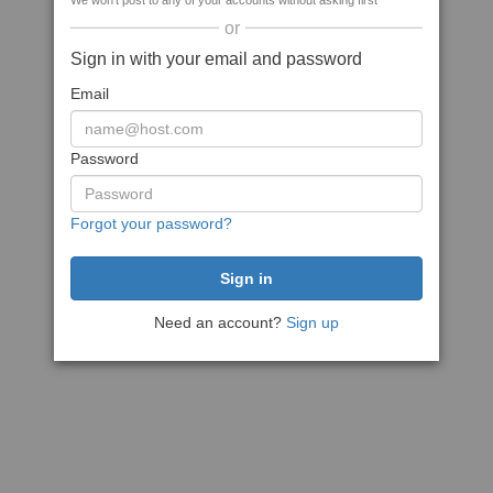
We won't post to any of your accounts without asking first
or
Sign in with your email and password
Email
Password
Forgot your password?
Need an account?
Sign up