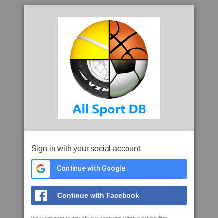
Sign in with your social account
Continue with Google
Continue with Facebook