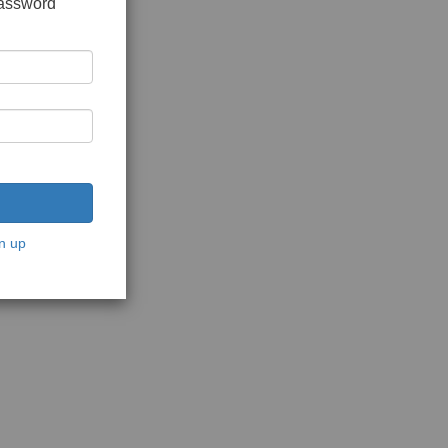
password
n up