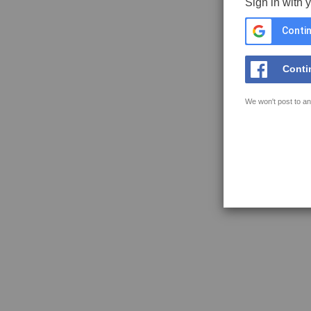
Sign in with 
Contin
Conti
We won't post to an