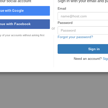
your social account
Sign in with your email and 
Email
ue with Google
Password
nue with Facebook
or
y of your accounts without asking first
Forgot your password?
Need an account?
Sig