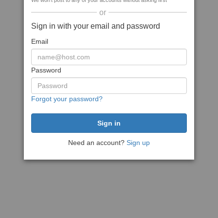
We won't post to any of your accounts without asking first
or
Sign in with your email and password
Email
Password
Forgot your password?
Need an account?
Sign up