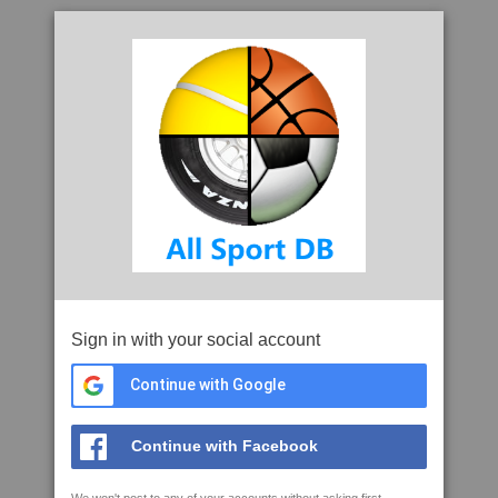
Sign in with your social account
Continue with Google
Continue with Facebook