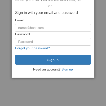
We won't post to any of your accounts without asking first
or
Sign in with your email and password
Email
Password
Forgot your password?
Need an account?
Sign up