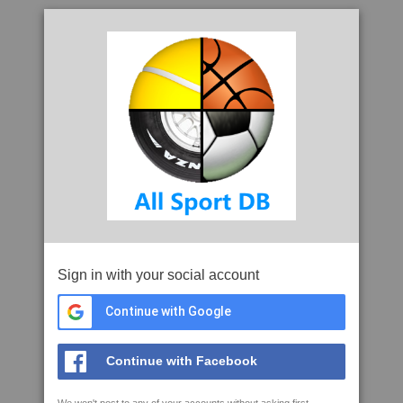
Sign in with your social account
Continue with Google
Continue with Facebook