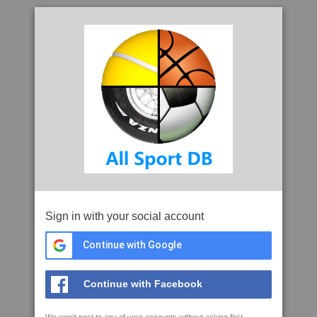
Sign in with your social account
Continue with Google
Continue with Facebook