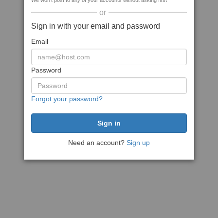
We won't post to any of your accounts without asking first
or
Sign in with your email and password
Email
Password
Forgot your password?
Need an account?
Sign up