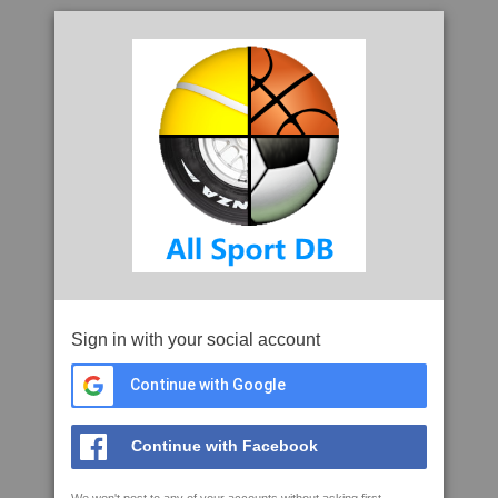
Sign in with your social account
Continue with Google
Continue with Facebook