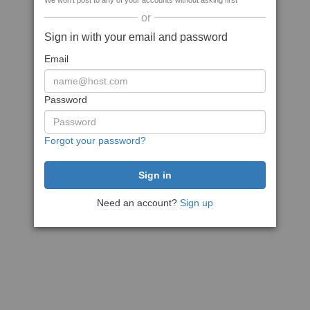
We won't post to any of your accounts without asking first
or
Sign in with your email and password
Email
Password
Forgot your password?
Need an account?
Sign up