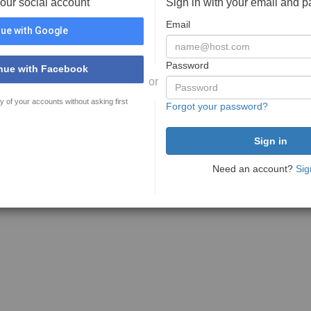
your social account
Sign in with your email and 
Email
ue with Google
Password
nue with Facebook
or
y of your accounts without asking first
Forgot your password?
Need an account?
Sig