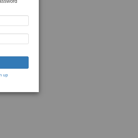
password
n up