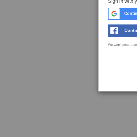
Sign in with 
Contin
Conti
We won't post to an