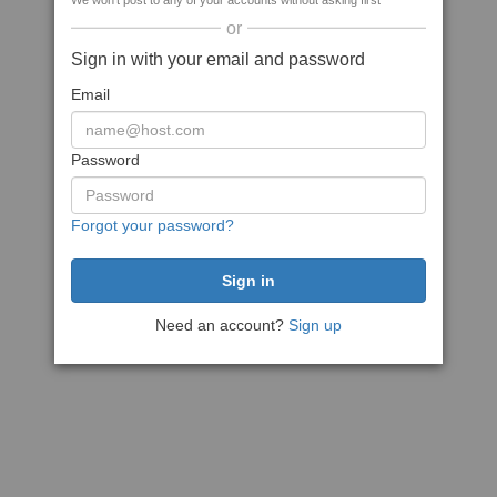
We won't post to any of your accounts without asking first
or
Sign in with your email and password
Email
Password
Forgot your password?
Need an account?
Sign up