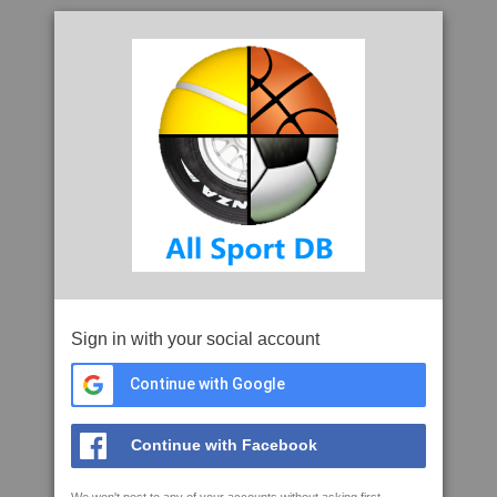
Sign in with your social account
Continue with Google
Continue with Facebook