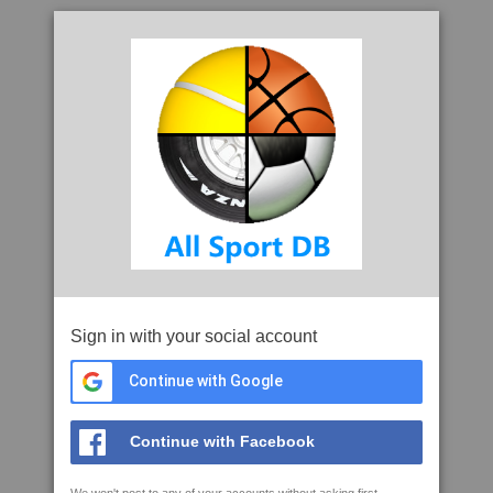
Sign in with your social account
Continue with Google
Continue with Facebook