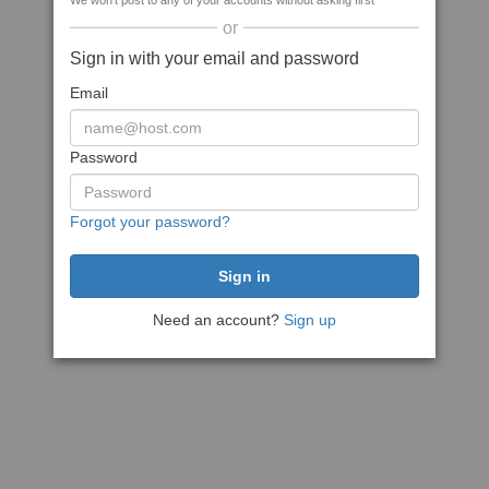
We won't post to any of your accounts without asking first
or
Sign in with your email and password
Email
Password
Forgot your password?
Need an account?
Sign up