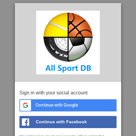
Sign in with your social account
Continue with Google
Continue with Facebook