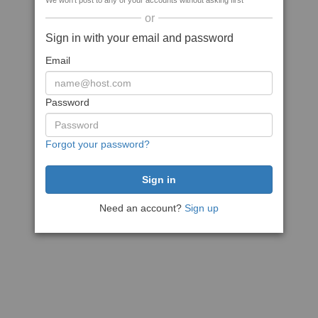
We won't post to any of your accounts without asking first
or
Sign in with your email and password
Email
Password
Forgot your password?
Need an account?
Sign up