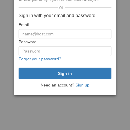
We won't post to any of your accounts without asking first
or
Sign in with your email and password
Email
Password
Forgot your password?
Need an account?
Sign up