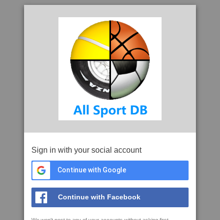
Sign in with your social account
Continue with Google
Continue with Facebook