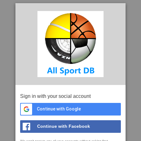
Sign in with your social account
Continue with Google
Continue with Facebook