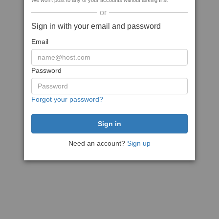
We won't post to any of your accounts without asking first
or
Sign in with your email and password
Email
Password
Forgot your password?
Need an account?
Sign up