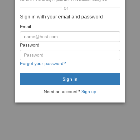
We won't post to any of your accounts without asking first
or
Sign in with your email and password
Email
Password
Forgot your password?
Need an account?
Sign up