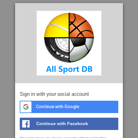
Sign in with your social account
Continue with Google
Continue with Facebook