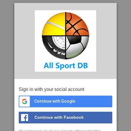
Sign in with your social account
Continue with Google
Continue with Facebook