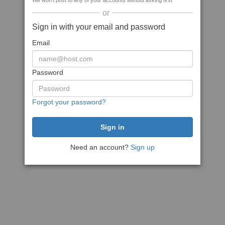
We won't post to any of your accounts without asking first
or
Sign in with your email and password
Email
Password
Forgot your password?
Need an account?
Sign up