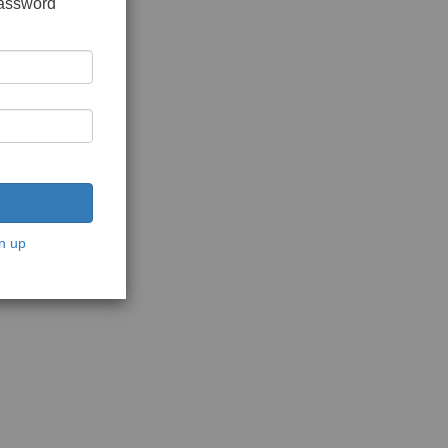
password
n up