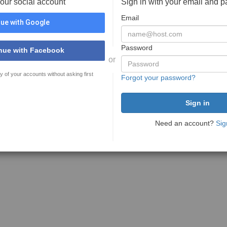
your social account
Sign in with your email and 
Email
ue with Google
Password
nue with Facebook
or
y of your accounts without asking first
Forgot your password?
Need an account?
Sig