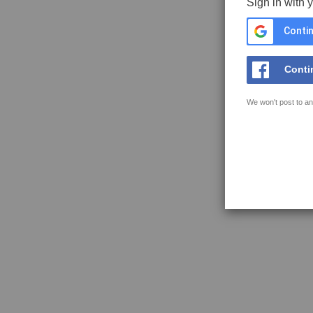
Sign in with 
Contin
Conti
We won't post to an