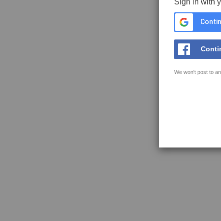
Sign in with 
Contin
Conti
We won't post to an