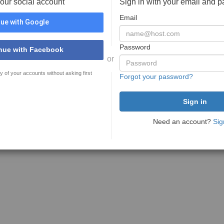
your social account
Sign in with your email and 
Email
ue with Google
Password
nue with Facebook
or
y of your accounts without asking first
Forgot your password?
Need an account?
Sig