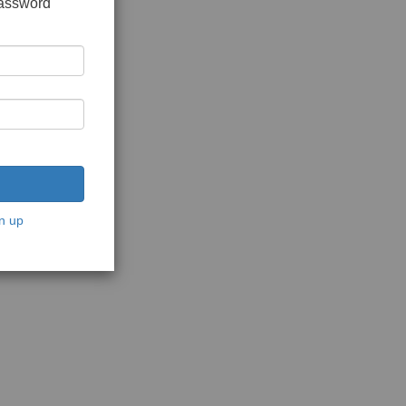
password
n up