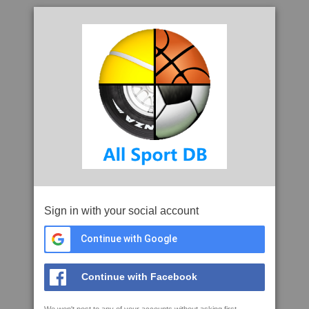
Sign in with your social account
Continue with Google
Continue with Facebook