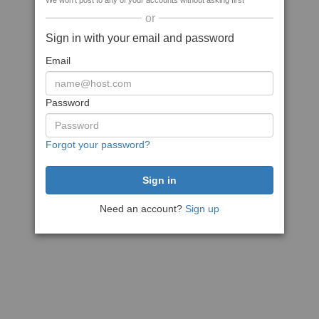
We won't post to any of your accounts without asking first
or
Sign in with your email and password
Email
Password
Forgot your password?
Need an account?
Sign up