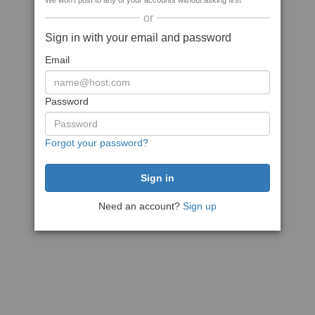
We won't post to any of your accounts without asking first
or
Sign in with your email and password
Email
Password
Forgot your password?
Need an account?
Sign up