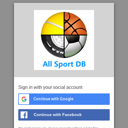
Sign in with your social account
Continue with Google
Continue with Facebook