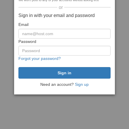
We won't post to any of your accounts without asking first
or
Sign in with your email and password
Email
Password
Forgot your password?
Need an account?
Sign up