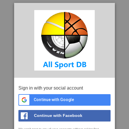
Sign in with your social account
Continue with Google
Continue with Facebook