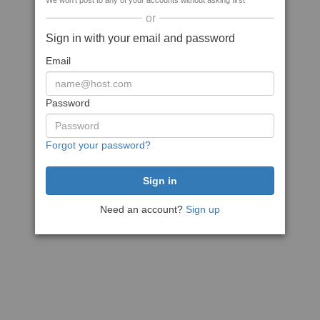
We won't post to any of your accounts without asking first
or
Sign in with your email and password
Email
Password
Forgot your password?
Need an account?
Sign up