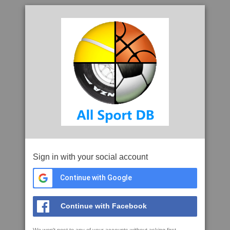
Sign in with your social account
Continue with Google
Continue with Facebook