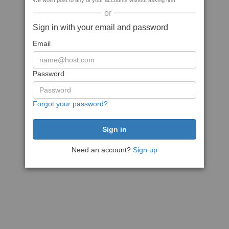
We won't post to any of your accounts without asking first
or
Sign in with your email and password
Email
Password
Forgot your password?
Need an account?
Sign up