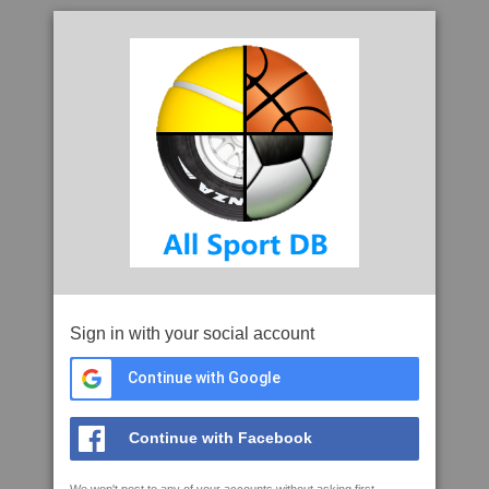
Sign in with your social account
Continue with Google
Continue with Facebook