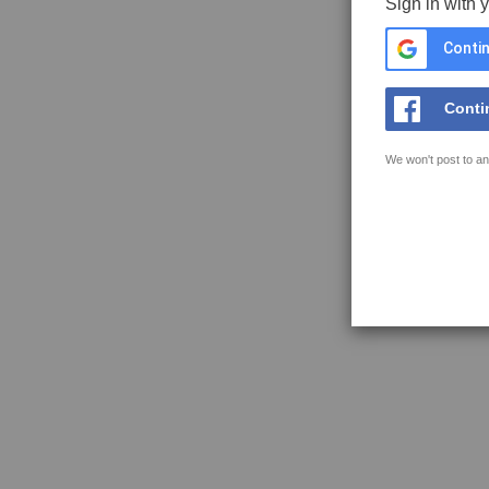
Sign in with 
Contin
Conti
We won't post to an