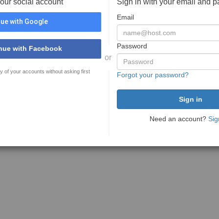
your social account
Sign in with your email and 
Email
ue with Google
Password
nue with Facebook
or
y of your accounts without asking first
Forgot your password?
Need an account?
Sig