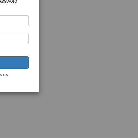
password
n up