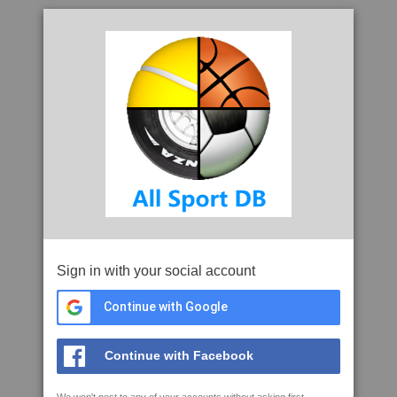
Sign in with your social account
Continue with Google
Continue with Facebook