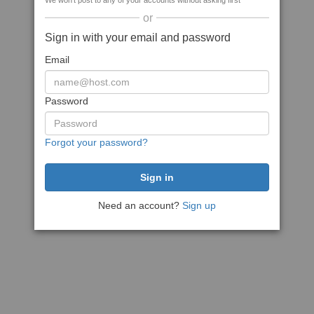
We won't post to any of your accounts without asking first
or
Sign in with your email and password
Email
Password
Forgot your password?
Need an account?
Sign up