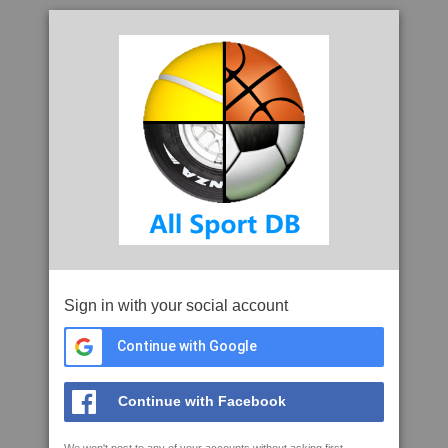
Sign in with your social account
Continue with Google
Continue with Facebook