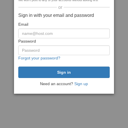
We won't post to any of your accounts without asking first
or
Sign in with your email and password
Email
Password
Forgot your password?
Need an account?
Sign up