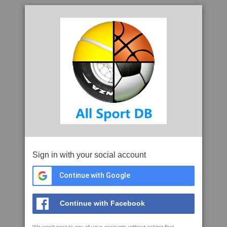
Sign in with your social account
Continue with Google
Continue with Facebook