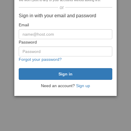
We won't post to any of your accounts without asking first
or
Sign in with your email and password
Email
Password
Forgot your password?
Need an account?
Sign up