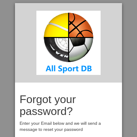
Forgot your
password?
Enter your Email below and we will send a
message to reset your password