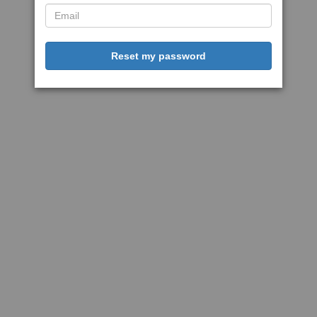
Reset my password