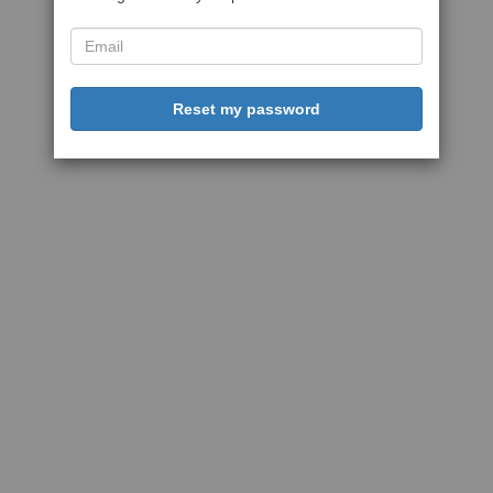
Reset my password