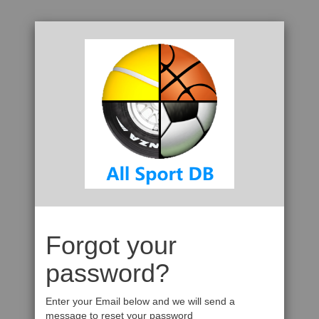
Forgot your
password?
Enter your Email below and we will send a
message to reset your password