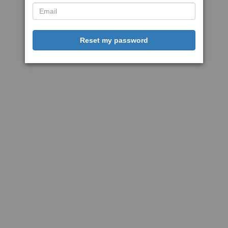
Reset my password