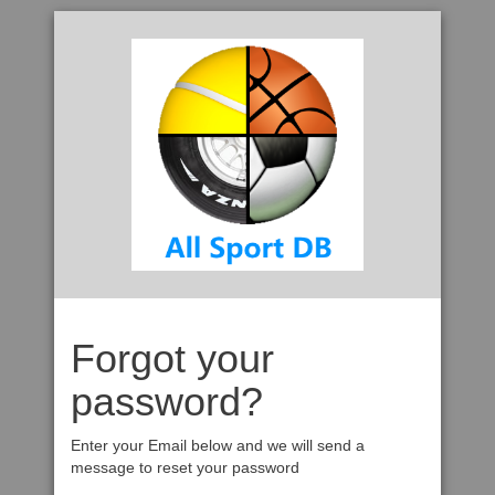
Forgot your
password?
Enter your Email below and we will send a
message to reset your password