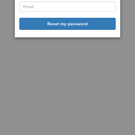
Reset my password