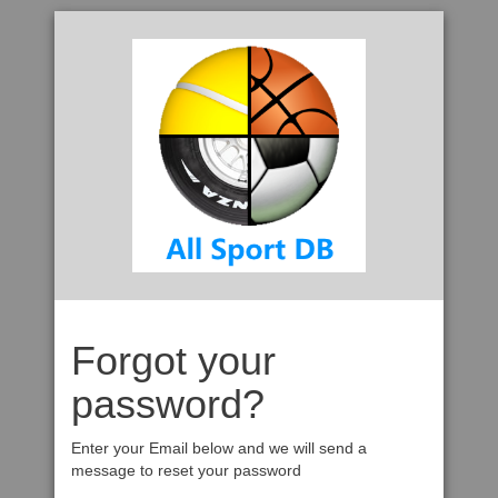
Forgot your
password?
Enter your Email below and we will send a
message to reset your password