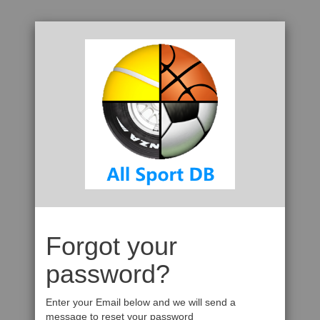
Forgot your
password?
Enter your Email below and we will send a
message to reset your password