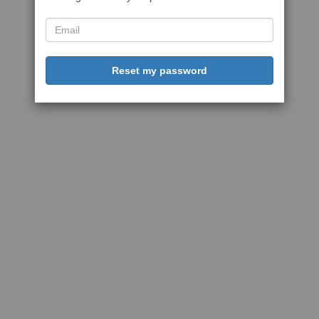
Reset my password