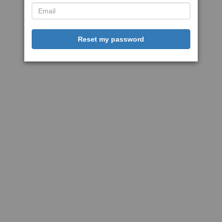
Reset my password