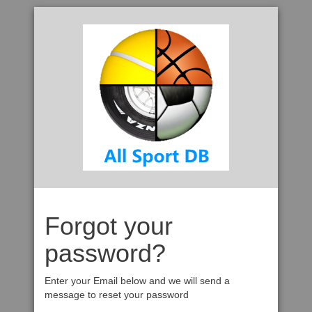
Forgot your
password?
Enter your Email below and we will send a
message to reset your password