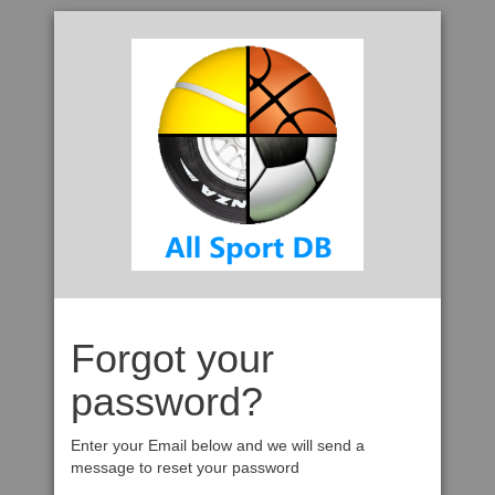
Forgot your
password?
Enter your Email below and we will send a
message to reset your password