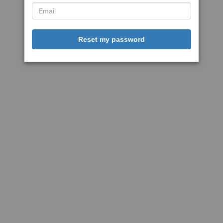
Reset my password